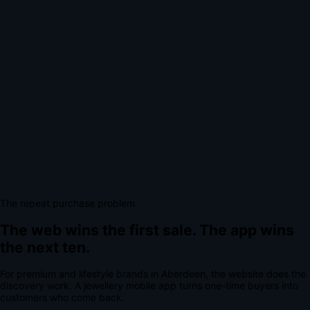
The repeat purchase problem
The web wins the first sale.
The app wins
the next ten.
For
premium and lifestyle brands
in
Aberdeen
, the website does the
discovery work.
A
jewellery mobile app
turns one-time buyers into
customers who come back.