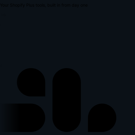
Your Shopify Plus tools, built in from day one
lus
l