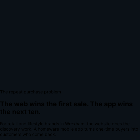
The repeat purchase problem
The web wins the first sale.
The app wins
the next ten.
For
retail and lifestyle brands
in
Wrexham
, the website does the
discovery work.
A
homeware mobile app
turns one-time buyers into
customers who come back.