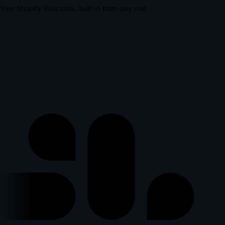
Your Shopify Plus tools, built in from day one
lus
p
l