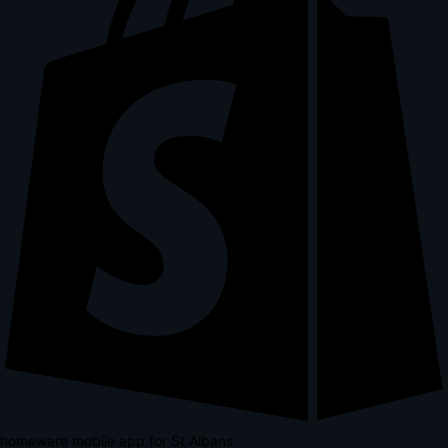
homeware mobile app for St Albans