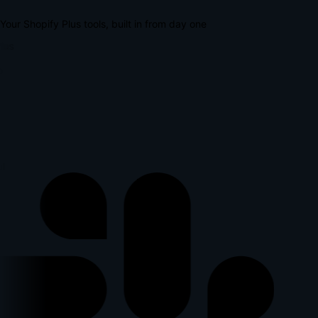
Your Shopify Plus tools, built in from day one
lus
p
l