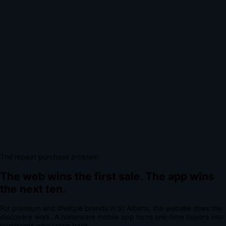
The repeat purchase problem
The web wins the first sale.
The app wins
the next ten.
For
premium and lifestyle brands
in
St Albans
, the website does the
discovery work.
A
homeware mobile app
turns one-time buyers into
customers who come back.