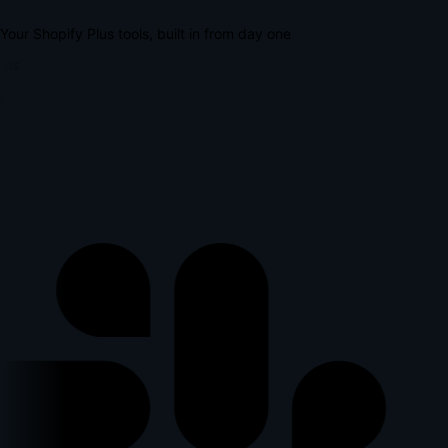
Your Shopify Plus tools, built in from day one
lus
l