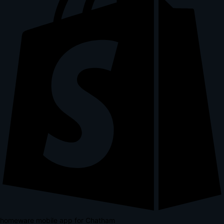
homeware mobile app for Chatham