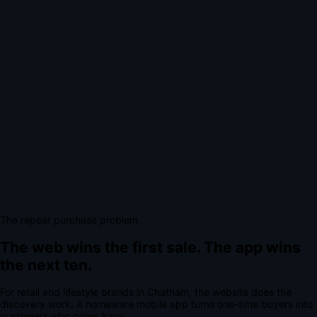
The repeat purchase problem
The web wins the first sale.
The app wins
the next ten.
For
retail and lifestyle brands
in
Chatham
, the website does the
discovery work.
A
homeware mobile app
turns one-time buyers into
customers who come back.