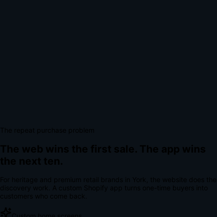
The repeat purchase problem
The web wins the first sale.
The app wins
the next ten.
For
heritage and premium retail brands
in
York
, the website does the
discovery work.
A
custom Shopify app
turns one-time buyers into
customers who come back.
Custom home screens