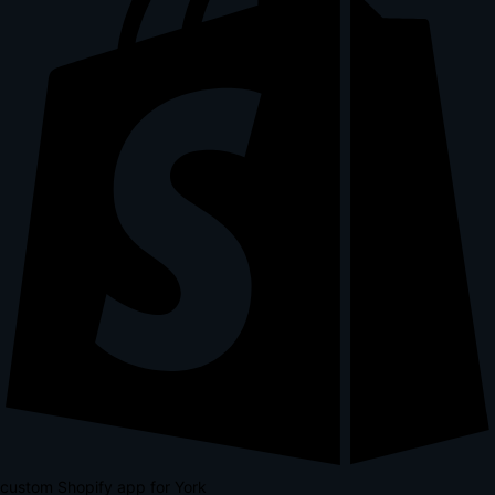
custom Shopify app for York