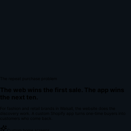
The repeat purchase problem
The web wins the first sale.
The app wins
the next ten.
For
fashion and retail brands
in
Walsall
, the website does the
discovery work.
A
custom Shopify app
turns one-time buyers into
customers who come back.
Custom home screens