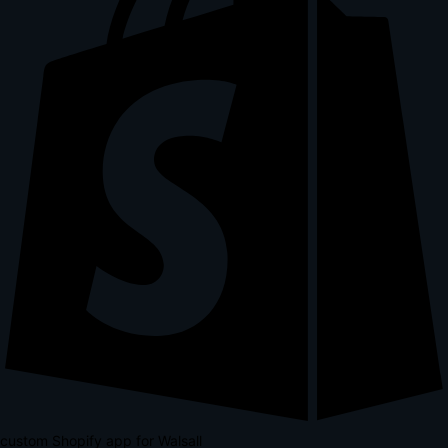
custom Shopify app for Walsall