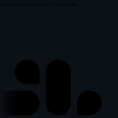
Your Shopify Plus tools, built in from day one
lus
l