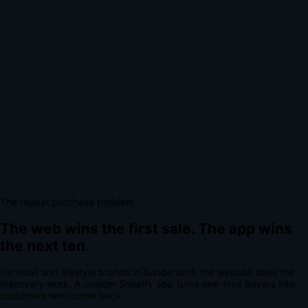
The repeat purchase problem
The web wins the first sale.
The app wins
the next ten.
For
retail and lifestyle brands
in
Sunderland
, the website does the
discovery work.
A
custom Shopify app
turns one-time buyers into
customers who come back.