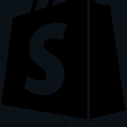
custom Shopify app for Sunderland