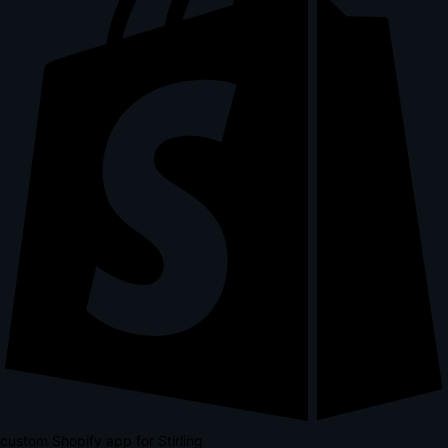
custom Shopify app for Stirling