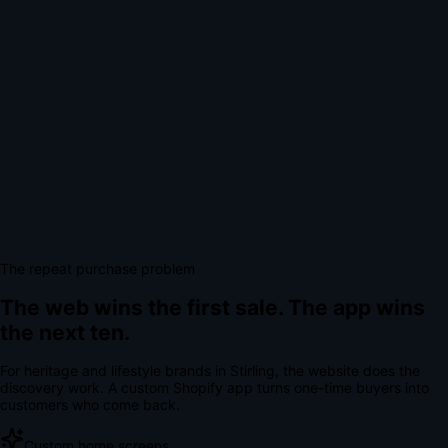
The repeat purchase problem
The web wins the first sale.
The app wins
the next ten.
For
heritage and lifestyle brands
in
Stirling
, the website does the
discovery work.
A
custom Shopify app
turns one-time buyers into
customers who come back.
Custom home screens