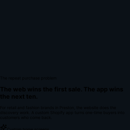
The repeat purchase problem
The web wins the first sale.
The app wins
the next ten.
For
retail and fashion brands
in
Preston
, the website does the
discovery work.
A
custom Shopify app
turns one-time buyers into
customers who come back.
Custom home screens