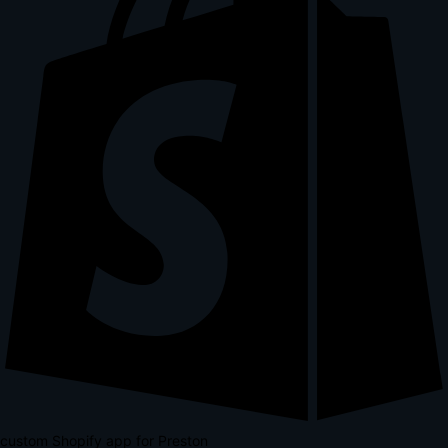
custom Shopify app for Preston