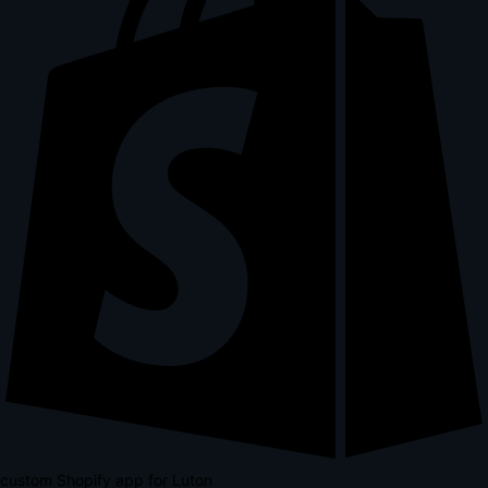
custom Shopify app for Luton