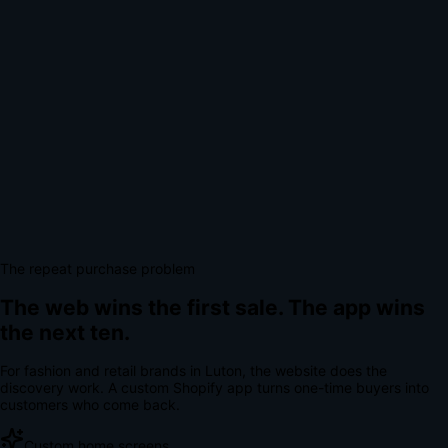
The repeat purchase problem
The web wins the first sale.
The app wins
the next ten.
For
fashion and retail brands
in
Luton
, the website does the
discovery work.
A
custom Shopify app
turns one-time buyers into
customers who come back.
Custom home screens