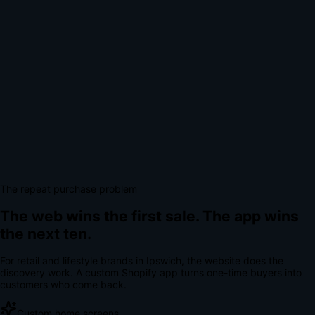
The repeat purchase problem
The web wins the first sale.
The app wins
the next ten.
For
retail and lifestyle brands
in
Ipswich
, the website does the
discovery work.
A
custom Shopify app
turns one-time buyers into
customers who come back.
Custom home screens