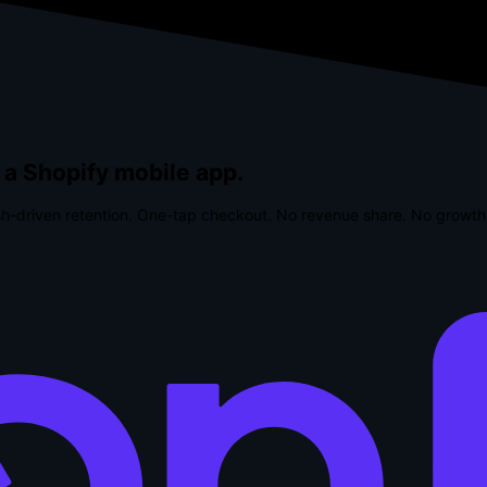
 a Shopify mobile app.
h-driven retention. One-tap checkout.
No revenue share. No growth