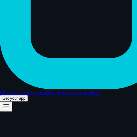
Why an app
Integrations
Pricing
Blog
Company
Hubs
Get your app