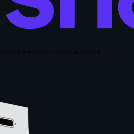
can lift conversion by up to
50% vs guest checkout
.