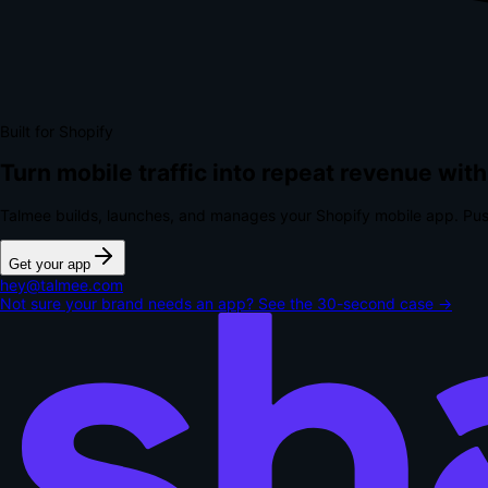
Built for Shopify
Turn mobile traffic into repeat revenue with
Talmee builds, launches, and manages your Shopify mobile app. Pus
Get your app
hey@talmee.com
Not sure your brand needs an app? See the 30-second case →