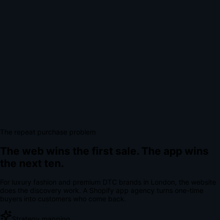
The repeat purchase problem
The web wins the first sale.
The app wins
the next ten.
For
luxury fashion and premium DTC brands
in
London
, the website
does the discovery work.
A
Shopify app agency
turns one-time
buyers into customers who come back.
Strategy mapping