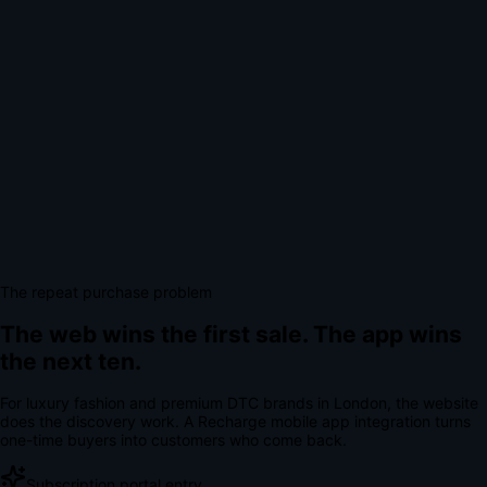
The repeat purchase problem
The web wins the first sale.
The app wins
the next ten.
For
luxury fashion and premium DTC brands
in
London
, the website
does the discovery work.
A
Recharge mobile app integration
turns
one-time buyers into customers who come back.
Subscription portal entry