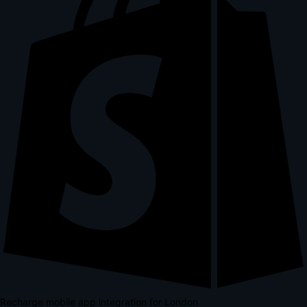
Recharge mobile app integration for London