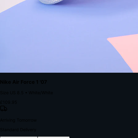
The Structural Advantage of Native Apps
8.4
×
More Brand Impressions
9:41
Messages
Instagram
Mail
3
YourStore