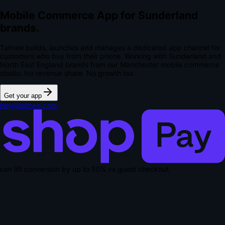
Mobile Commerce App for Sunderland
brands.
Talmee builds, launches and manages a dedicated app channel for
customers who buy from their phone. Working with Sunderland and
North East England brands from our Manchester mobile commerce
studio.
No revenue share. No growth tax.
Get your app
hey@talmee.com
can lift conversion by up to
50% vs guest checkout
.