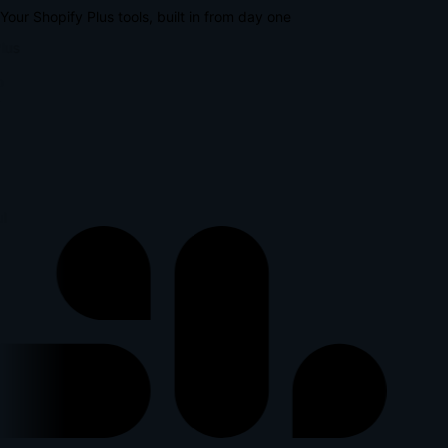
Your Shopify Plus tools, built in from day one
lus
p
l