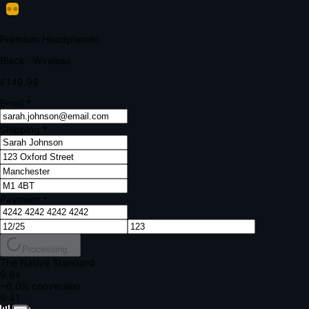
Your bank requires additional verification
Amount:
£149.99
Merchant:
YourStore.com
Card:
•••• 4242
Verification Code
Enter the code sent to your mobile
Verifying...
Complete Order
All fields required
Premium Headphones
Black · Wireless