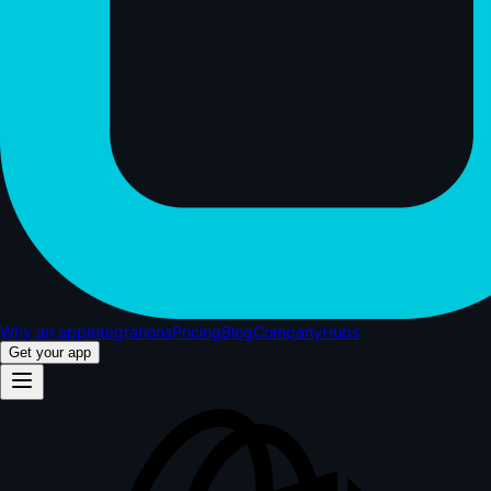
Why an app
Integrations
Pricing
Blog
Company
Hubs
Get your app