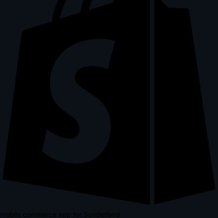
mobile commerce app for Sunderland