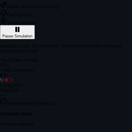
Mobile-first merchandising
Fast reorders
Saved sessions
Pause Simulation
Interface shown for illustration. The frictionless native checkout
performance is real.
The Friction Penalty
18.6s
~1.8% conversion
9:41
Instagram
×
Checkout
+
yourstore.com/checkout
Secure Verification
Verify Your Payment