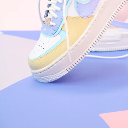
Arriving Tomorrow