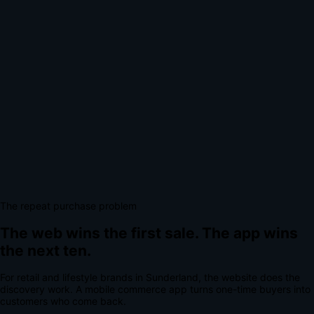
The repeat purchase problem
The web wins the first sale.
The app wins
the next ten.
For
retail and lifestyle brands
in
Sunderland
, the website does the
discovery work.
A
mobile commerce app
turns one-time buyers into
customers who come back.