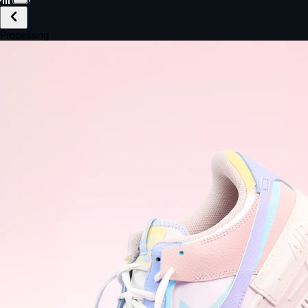
£149.99
Email *
Shipping *
Payment *
Complete Purchase
The Native Standard
9.6s
~6.0% conversion
9:41
Track Order
Order #12847