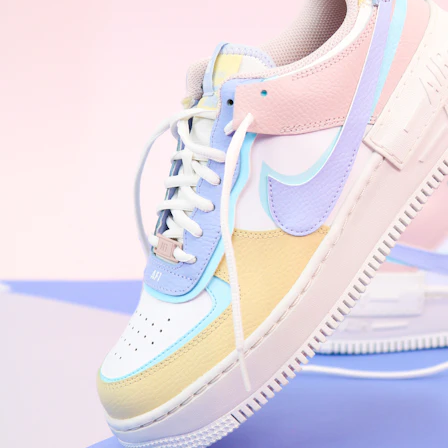
Nike Air Force 1 '07
Size US 8.5
£
109.95
Order Confirmed
Today, 9:42 AM
Packed
Today, 11:30 AM
Shipped
Today, 2:15 PM
Out for Delivery
Tomorrow
Delivered
Tomorrow, 2:00 PM