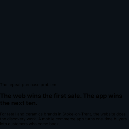
The repeat purchase problem
The web wins the first sale.
The app wins
the next ten.
For
retail and ceramics brands
in
Stoke-on-Trent
, the website does
the discovery work.
A
mobile commerce app
turns one-time buyers
into customers who come back.