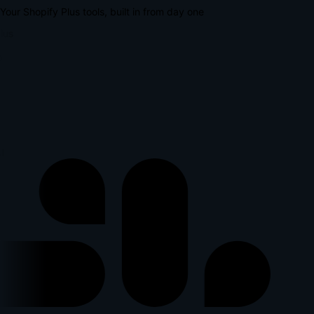
Your Shopify Plus tools, built in from day one
lus
l