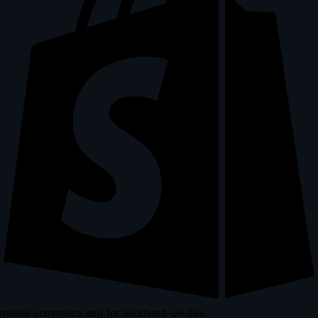
mobile commerce app for Southend-on-Sea