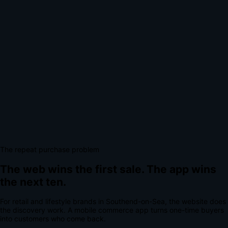
The repeat purchase problem
The web wins the first sale.
The app wins
the next ten.
For
retail and lifestyle brands
in
Southend-on-Sea
, the website does
the discovery work.
A
mobile commerce app
turns one-time buyers
into customers who come back.