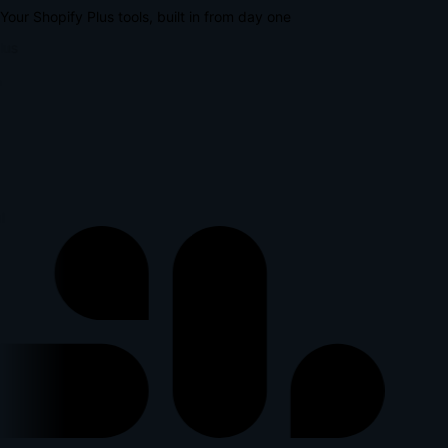
Your Shopify Plus tools, built in from day one
us
l