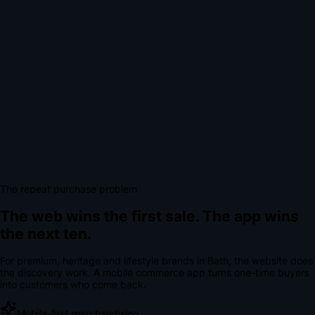
The repeat purchase problem
The web wins the first sale.
The app wins
the next ten.
For
premium, heritage and lifestyle brands
in
Bath
, the website does
the discovery work.
A
mobile commerce app
turns one-time buyers
into customers who come back.
Mobile-first merchandising