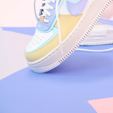
Arriving Tomorrow