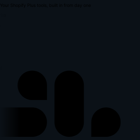
Your Shopify Plus tools, built in from day one
lus
l