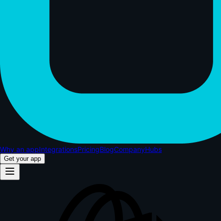
Why an app
Integrations
Pricing
Blog
Company
Hubs
Get your app