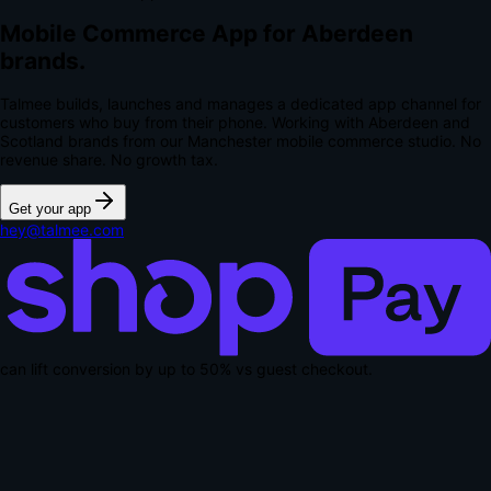
Mobile Commerce App for Aberdeen
brands.
Talmee builds, launches and manages a dedicated app channel for
customers who buy from their phone. Working with Aberdeen and
Scotland brands from our Manchester mobile commerce studio.
No
revenue share. No growth tax.
Get your app
hey@talmee.com
can lift conversion by up to
50% vs guest checkout
.