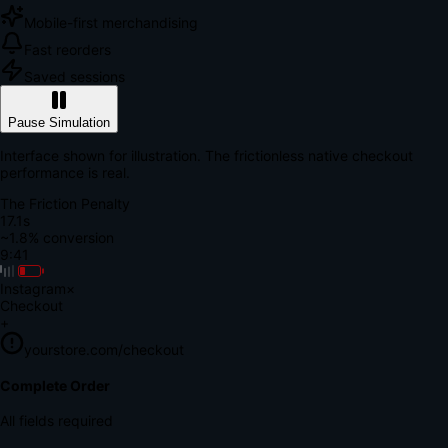
Mobile-first merchandising
Fast reorders
Saved sessions
Pause Simulation
Interface shown for illustration. The frictionless native checkout
performance is real.
The Friction Penalty
18.8s
~1.8% conversion
9:41
Instagram
×
Checkout
+
yourstore.com/checkout
Secure Verification
Verify Your Payment