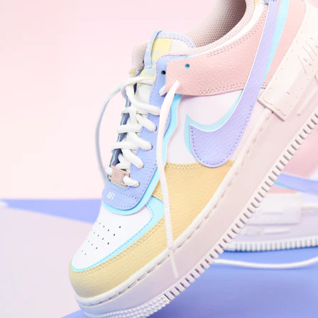
Nike Air Force 1 '07
Size US 8.5
£
109.95
Order Confirmed
Today, 9:42 AM
Packed
Today, 11:30 AM
Shipped
Today, 2:15 PM
Out for Delivery
Tomorrow
Delivered
Tomorrow, 2:00 PM