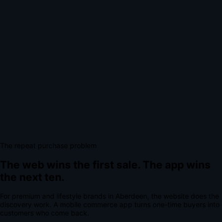
The repeat purchase problem
The web wins the first sale.
The app wins
the next ten.
For
premium and lifestyle brands
in
Aberdeen
, the website does the
discovery work.
A
mobile commerce app
turns one-time buyers into
customers who come back.