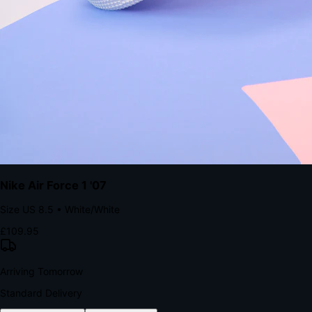
The Structural Advantage of Native Apps
8.4
×
More Brand Impressions
9:41
Messages
Instagram
Mail
3
YourStore