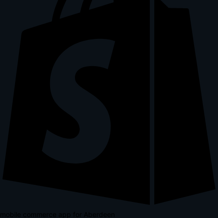
mobile commerce app for Aberdeen