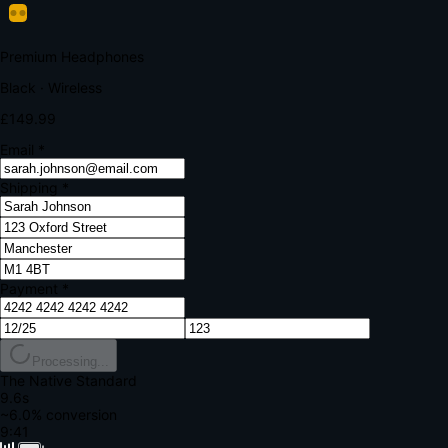
Your bank requires additional verification
Amount:
£149.99
Merchant:
YourStore.com
Card:
•••• 4242
Verification Code
Enter the code sent to your mobile
Verifying...
Complete Order
All fields required
Premium Headphones
Black · Wireless