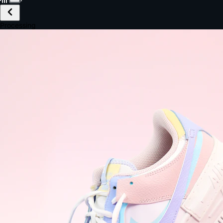
£149.99
Email *
Shipping *
Payment *
Complete Purchase
The Native Standard
9.6s
~6.0% conversion
9:41
Track Order
Order #12847