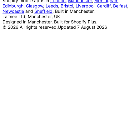
Shopify mobile apps in
London
,
Manchester
,
Birmingham
,
Edinburgh
,
Glasgow
,
Leeds
,
Bristol
,
Liverpool
,
Cardiff
,
Belfast
,
Newcastle
and
Sheffield
. Built in Manchester.
Talmee Ltd, Manchester, UK
Designed in Manchester. Built for Shopify Plus.
©
2026
All rights reserved.
Updated
7 August 2026