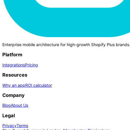
Enterprise mobile architecture for high-growth Shopify Plus brands
Platform
Integrations
Pricing
Resources
Why an app
ROI calculator
Company
Blog
About Us
Legal
Privacy
Terms