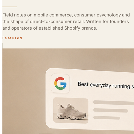
Field notes on mobile commerce, consumer psychology and
the shape of direct-to-consumer retail. Written for founders
and operators of established Shopify brands.
Featured