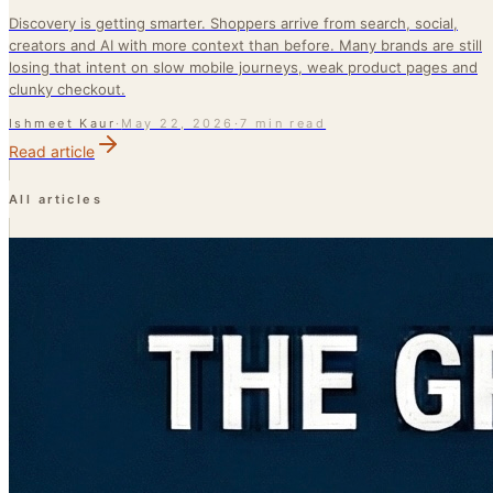
Discovery is getting smarter. Shoppers arrive from search, social,
creators and AI with more context than before. Many brands are still
losing that intent on slow mobile journeys, weak product pages and
clunky checkout.
Ishmeet Kaur
·
May 22, 2026
·
7 min read
Read article
All articles