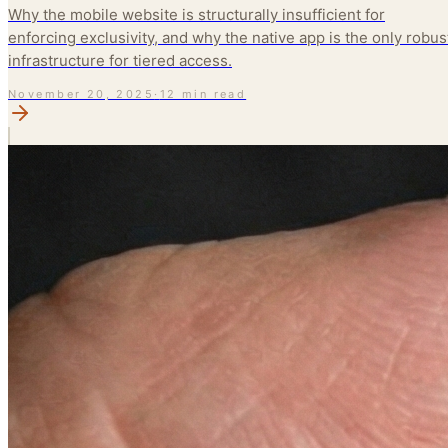
Why the mobile website is structurally insufficient for
enforcing exclusivity, and why the native app is the only robus
infrastructure for tiered access.
November 20, 2025
·
12 min read