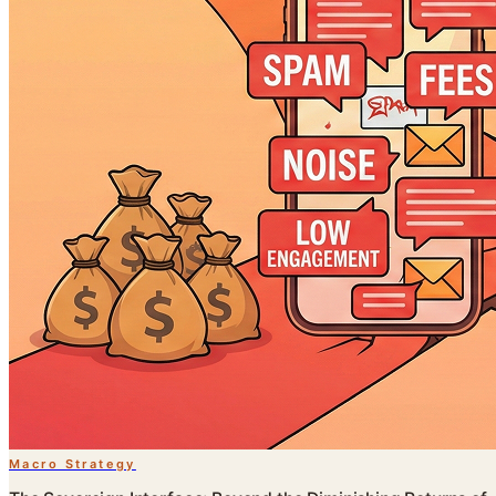
Macro Strategy