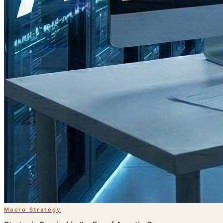
Macro Strategy