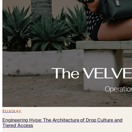
Strategy
Engineering Hype: The Architecture of Drop Culture and
Tiered Access