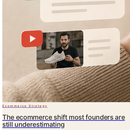
Ecommerce Strategy
The ecommerce shift most founders are
still underestimating