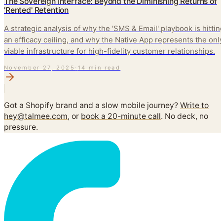
The Sovereign Interface: Beyond the Diminishing Returns of
'Rented' Retention
A strategic analysis of why the 'SMS & Email' playbook is hitti
an efficacy ceiling, and why the Native App represents the onl
viable infrastructure for high-fidelity customer relationships.
November 27, 2025
·
14 min read
Got a Shopify brand and a slow mobile journey?
Write to
hey@talmee.com
, or
book a 20-minute call
. No deck, no
pressure.