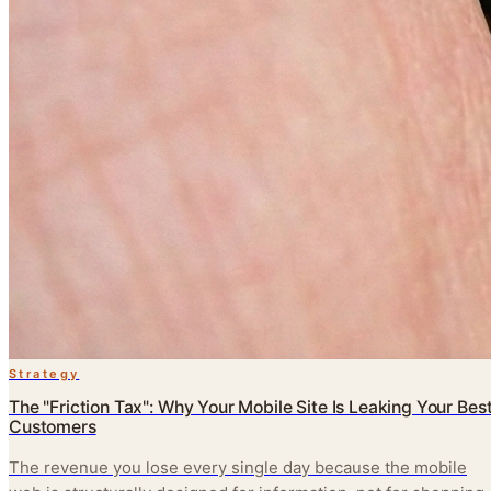
Strategy
The "Friction Tax": Why Your Mobile Site Is Leaking Your Bes
Customers
The revenue you lose every single day because the mobile