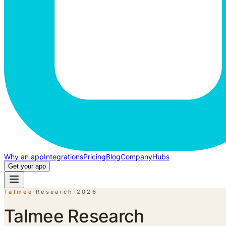
Why an app
Integrations
Pricing
Blog
Company
Hubs
Get your app
Talmee
·
Research
·
2026
Talmee Research