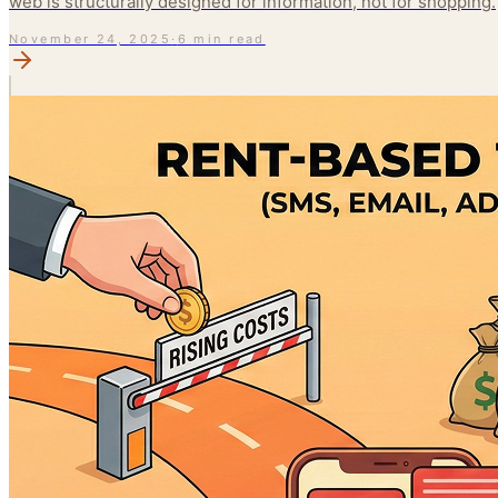
web is structurally designed for information, not for shopping.
November 24, 2025
·
6 min read