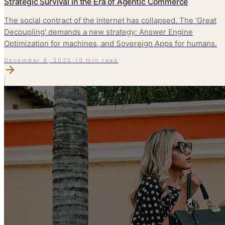
Strategic Survival in the Era of Agentic Commerce
The social contract of the internet has collapsed. The 'Great
Decoupling' demands a new strategy: Answer Engine
Optimization for machines, and Sovereign Apps for humans.
December 8, 2025
·
10 min read